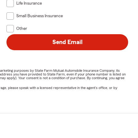
Life Insurance
Small Business Insurance
Other
Send Email
or marketing purposes by State Farm Mutual Automobile Insurance Company, its
address you have provided to State Farm, even if your phone number is listed on
y apply). Your consent is not a condition of purchase. By continuing, you agree
ge, please speak with a licensed representative in the agent's office, or by