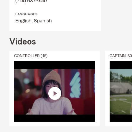
(714) 637-9247
LANGUAGES
English,
Spanish
Videos
CONTROLLER (:15)
CAPTAIN :3