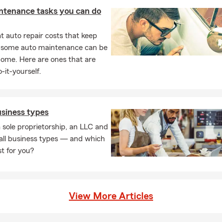
hildren or pursuing genealogy.
ntenance tasks you can do
 auto repair costs that keep
, some auto maintenance can be
home. Here are ones that are
-it-yourself.
usiness types
 sole proprietorship, an LLC and
all business types — and which
st for you?
View More Articles