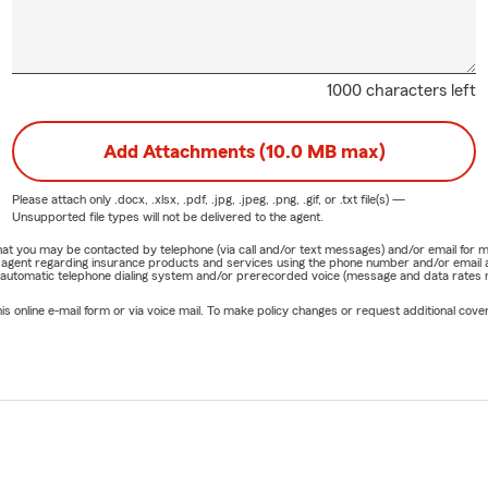
1000 characters left
Add Attachments (10.0 MB max)
Please attach only
.docx, .xlsx, .pdf, .jpg, .jpeg, .png, .gif, or .txt
file(s) —
Unsupported file types will not be delivered to the agent.
e that you may be contacted by telephone (via call and/or text messages) and/or email f
rm agent regarding insurance products and services using the phone number and/or email 
 automatic telephone dialing system and/or prerecorded voice (message and data rates ma
online e-mail form or via voice mail. To make policy changes or request additional covera