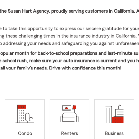
E
he Susan Hart Agency, proudly serving customers in California, 
e to take this opportunity to express our sincere gratitude for yo
g these challenging times in the insurance industry in California.
 addressing your needs and safeguarding you against unforeseen
popular month for back-to-school preparations and last-minute s
e school rush, make sure your auto insurance is current and you 
all your family’s needs. Drive with confidence this month!
 years of experience in the insurance industry, I have learned th
 exceptional customer service consistently. My passion lies in carin
and assisting them in managing their insurance needs. As a State F
ilege of fulfilling this mission every day. I genuinely enjoy meetin
d hearing their unique stories, as every individual deserves an a
heir uniqueness and provides personalized service and individual 
ay a critical role in our community by helping individuals plan for 
from unexpected challenges.
Condo
Renters
Business