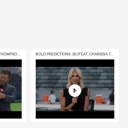
DELIVERY :30 (FEAT. CHARISSA THOMPSON & RYAN FITZPATRICK)
BOLD PREDICTIONS :30 (FEAT. CHARISSA THOMPSON)