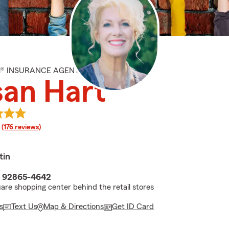
M® INSURANCE AGENT
san Hart
rating
(176 reviews)
tin
A 92865-4642
uare shopping center behind the retail stores
s
Text Us
Map & Directions
Get ID Card