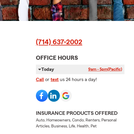
(714) 637-2002
OFFICE HOURS
Today
9am - 5pm
(Pacific)
Call
or
text
us 24 hours a day!
INSURANCE PRODUCTS OFFERED
Auto, Homeowners, Condo, Renters, Personal
Articles, Business, Life, Health, Pet