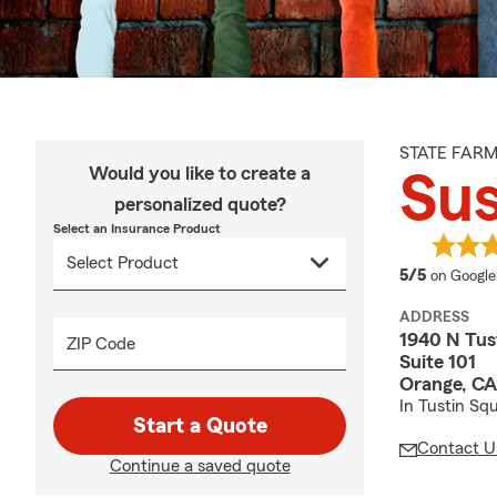
STATE FAR
Would you like to create a
Su
personalized quote?
Select an Insurance Product
average 
5/5
on Google
ADDRESS
1940 N Tus
ZIP Code
Suite 101
Orange, C
In Tustin Sq
Start a Quote
Contact U
Continue a saved quote