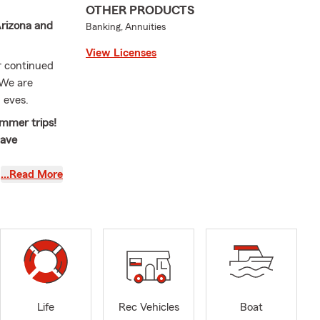
OTHER PRODUCTS
Arizona and
Banking, Annuities
View Licenses
ur continued
 We are
 eves.
ummer trips!
have
…Read More
e importance
g for
arm agent, I
g new
gent who
attention. My
the future
Life
Rec Vehicles
Boat