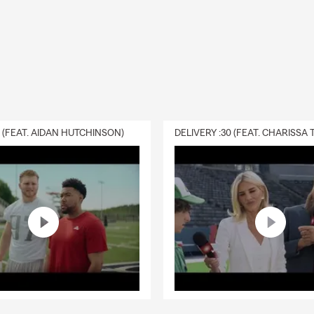
0 (FEAT. AIDAN HUTCHINSON)