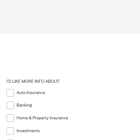
I'D LIKE MORE INFO ABOUT:
Auto Insurance
Banking
Home & Property Insurance
Investments