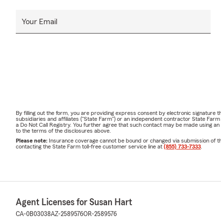
Your Email
By filling out the form, you are providing express consent by electronic signatur
subsidiaries and affiliates ("State Farm") or an independent contractor State Fa
a Do Not Call Registry. You further agree that such contact may be made using an
to the terms of the disclosures above.
Please note:
Insurance coverage cannot be bound or changed via submission of this 
contacting the State Farm toll-free customer service line at
(855) 733-7333
.
Agent Licenses for Susan Hart
CA-0B03038
AZ-2589576
OR-2589576