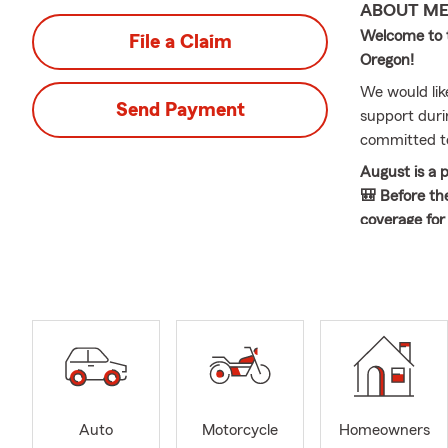
ABOUT M
Welcome to t
File a Claim
Oregon!
We would lik
Send Payment
support durin
committed to
August is a 
🎒 Before th
coverage for 
With over 49
of delivering
individuals 
have the priv
customers an
recognizes t
team and I pl
and recover 
Auto
Motorcycle
Homeowners