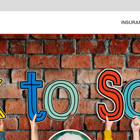
INSURA