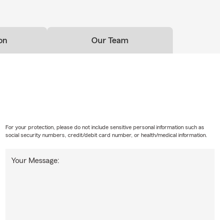
on
Our Team
For your protection, please do not include sensitive personal information such as
social security numbers, credit/debit card number, or health/medical information.
Your Message: