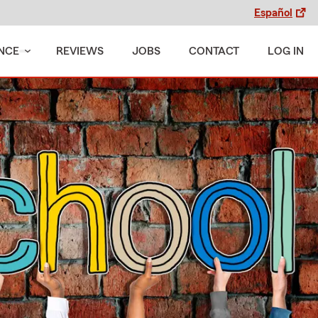
Español
NCE
REVIEWS
JOBS
CONTACT
LOG IN