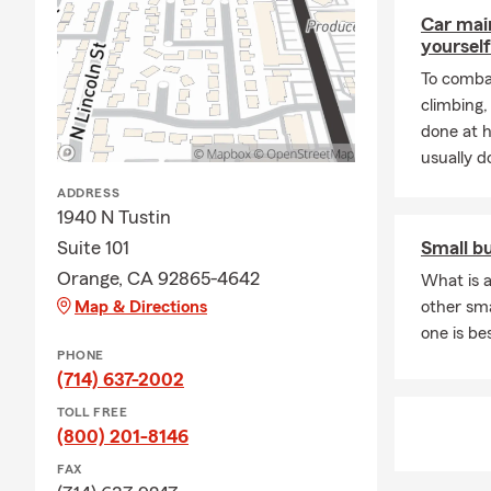
seven grandc
Car mai
yourself
To combat
climbing
done at 
usually do
ADDRESS
1940 N Tustin
Suite 101
Small b
Orange, CA 92865-4642
What is a
Map & Directions
other sm
one is be
PHONE
(714) 637-2002
TOLL FREE
(800) 201-8146
FAX