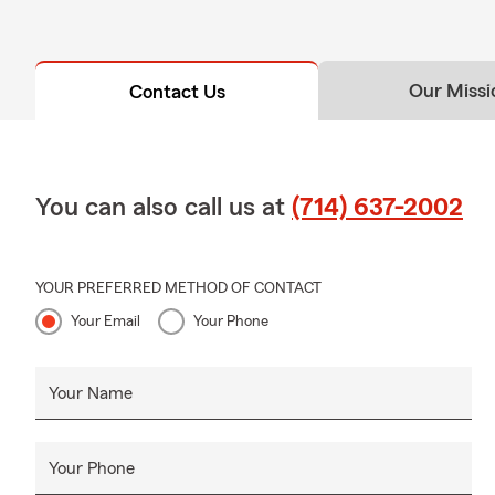
Our Missi
Contact Us
You can also call us at
(714) 637-2002
YOUR PREFERRED METHOD OF CONTACT
Your Email
Your Phone
Your Name
Your Phone